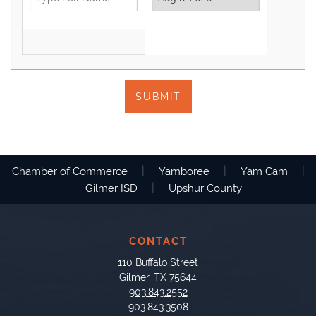
SUBMIT
|
|
|
Chamber of Commerce
Yamboree
Yam Cam
|
Gilmer ISD
Upshur County
CONTACT
110 Buffalo Street
Gilmer, TX 75644
903.843.2552
903.843.3508