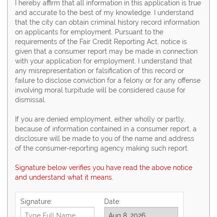
I hereby affirm that all information in this application is true
and accurate to the best of my knowledge. I understand
that the city can obtain criminal history record information
on applicants for employment. Pursuant to the
requirements of the Fair Credit Reporting Act, notice is
given that a consumer report may be made in connection
with your application for employment. I understand that
any misrepresentation or falsification of this record or
failure to disclose conviction for a felony or for any offense
involving moral turpitude will be considered cause for
dismissal.
If you are denied employment, either wholly or partly,
because of information contained in a consumer report, a
disclosure will be made to you of the name and address
of the consumer-reporting agency making such report.
Signature below verifies you have read the above notice
and understand what it means.
Signature:
Date: