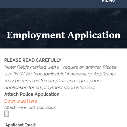
MENU
About
City Council
Employment Application
Departments
CIVIC CENTER
Destinations
SURVEYS
PLEASE READ CAREFULLY
Calendar
MAPS
Note: Fields marked with a
*
require an answer. Please
Employment
use "
N/A
" for "not applicable" if necessary. Applicants
BOARDS & COMMISSIONS
may be required to complete and sign a paper
Contact
application for employment upon interview.
GILMER PARKS ADVISORY BOARD
Attach Police Application
Online Payments
Download Here
COVID-19 INFORMATION
Attach Here (pdf, doc, docx)
EN ESPAÑOL
*Applicant Email: