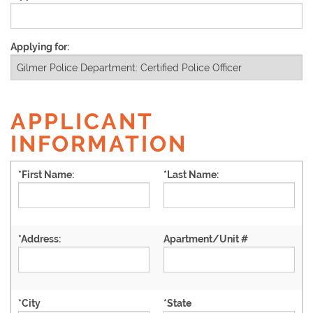
Applying for:
APPLICANT
INFORMATION
*
First Name:
*
Last Name:
*
Address:
Apartment/Unit #
*
City
*
State