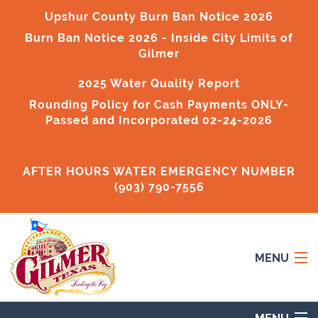
Upshur County Burn Ban Notice 2026
Burn Ban Notice 2026
- Inside City Limits of
Gilmer
2025 Water Quality Report
Rounding Policy for Cash Payments ONLY-
Passed and Incorporated 02-24-2026
AFTER HOURS WATER EMERGENCY NUMBER
(903) 790-7556
MENU
Home