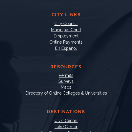
CITY LINKS
City Council
Municipal Court
Employment
Online Payments
En Español
RESOURCES
Permits
Surveys
Maps
Directory of Online Colleges & Universities
DESTINATIONS
Civic Center
Lake Gilmer