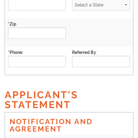
*
Zip
*
Phone:
Referred By
:
APPLICANT'S
STATEMENT
NOTIFICATION AND
AGREEMENT