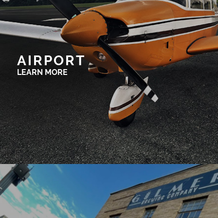
AIRPORT
LEARN MORE