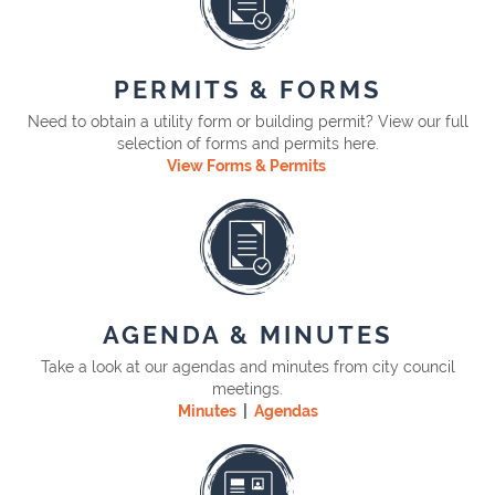
PERMITS & FORMS
Need to obtain a utility form or building permit? View our full
selection of forms and permits here.
View Forms & Permits
AGENDA & MINUTES
Take a look at our agendas and minutes from city council
meetings.
Minutes
|
Agendas