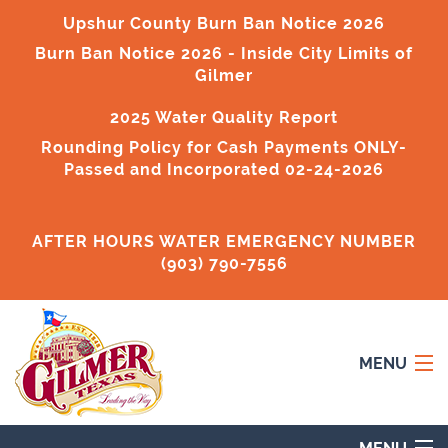
Upshur County Burn Ban Notice 2026
Burn Ban Notice 2026
- Inside City Limits of
Gilmer
2025 Water Quality Report
Rounding Policy for Cash Payments ONLY-
Passed and Incorporated 02-24-2026
AFTER HOURS WATER EMERGENCY NUMBER
(903) 790-7556
MENU
Home