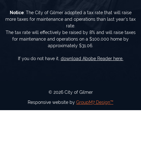
Notice
: The City of Gilmer adopted a tax rate that will raise
more taxes for maintenance and operations than last year's tax
rate.
The tax rate will effectively be raised by 8% and will raise taxes
for maintenance and operations on a $100,000 home by
approximately $31.06.
If you do not have it,
download Abobe Reader here.
©
2026 City of Gilmer
Responsive website by
GroupM7 Design™