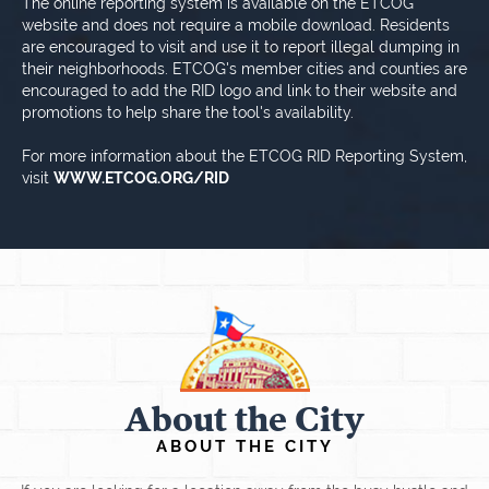
The online reporting system is available on the ETCOG
website and does not require a mobile download. Residents
are encouraged to visit and use it to report illegal dumping in
their neighborhoods. ETCOG's member cities and counties are
encouraged to add the RID logo and link to their website and
promotions to help share the tool's availability.
For more information about the ETCOG RID Reporting System,
visit
WWW.ETCOG.ORG/RID
About the City
ABOUT THE CITY