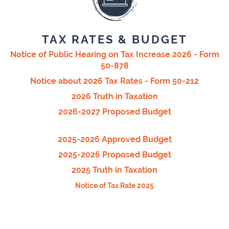
TAX RATES & BUDGET
Notice of Public Hearing on Tax Increase 2026 - Form
50-878
Notice about 2026 Tax Rates - Form 50-212
2026 Truth in Taxation
2026-2027 Proposed Budget
2025-2026 Approved Budget
2025-2026 Proposed Budget
2025 Truth in Taxation
Notice of Tax Rate 2025