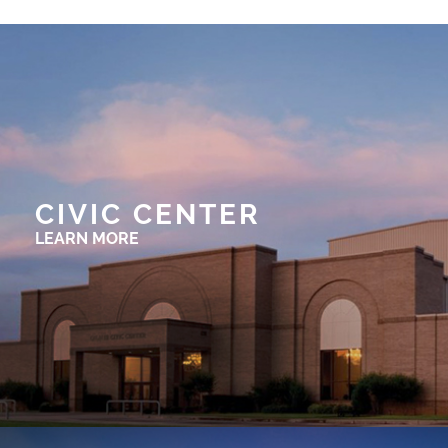
CIVIC CENTER
LEARN MORE