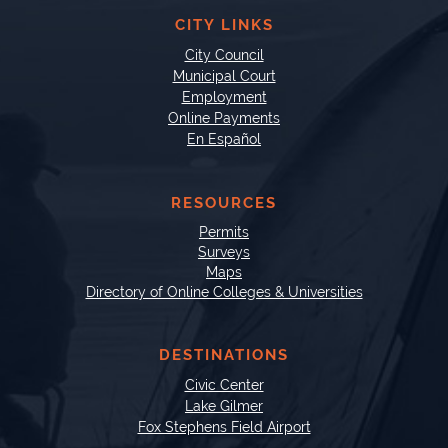
CITY LINKS
City Council
Municipal Court
Employment
Online Payments
En Español
RESOURCES
Permits
Surveys
Maps
Directory of Online Colleges & Universities
DESTINATIONS
Civic Center
Lake Gilmer
Fox Stephens Field Airport