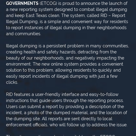
GOVERNMENTS
(ETCOG) is proud to announce the launch of
a new reporting system designed to combat illegal dumping
and keep East Texas clean. The system, called RID – Report
Illegal Dumping, is a simple and convenient way for residents
to report instances of illegal dumping in their neighborhoods
and communities.
Illegal dumping is a persistent problem in many communities,
creating health and safety hazards, detracting from the
beauty of our neighborhoods, and negatively impacting the
environment. The new online system provides a convenient
solution to this problem, allowing residents to quickly and
easily report incidents of illegal dumping with just a few
clicks.
RID features a user-friendly interface and easy-to-follow
instructions that guide users through the reporting process.
Users can submit a report by providing a description of the
incident, a photo of the dumped material, and the location of
the dumping site. All reports are sent directly to local
enforcement officials, who will follow up to address the issue.