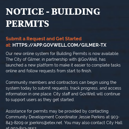
NOTICE - BUILDING
PERMITS
Submit a Request and Get Started
at:
HTTPS://APP.GOVWELL.COM/GILMER-TX
Our new online system for Building Permits is now available.
The City of Gilmer, in partnership with @GovWell, has
launched a new platform to make it easier to complete tasks
online and follow requests from start to finish.
Community members and contractors can begin using the
system today to submit requests, track progress, and access
information in one place. City staff and GovWell will continue
to support users as they get started.
Assistance for permits may be provided by contacting
Community Development Coordinator Jessie Perkins at 903-
843-8209 or jperkins@etex.net. You may also contact City Hall
at 903-843-2552.