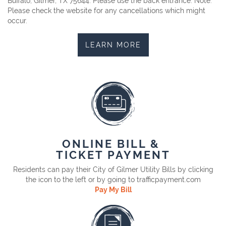
Buffalo, Gilmer, TX 75644. Please use the back entrance. Note:
Please check the website for any cancellations which might
occur.
LEARN MORE
ONLINE BILL &
TICKET PAYMENT
Residents can pay their City of Gilmer Utility Bills by clicking
the icon to the left or by going to trafficpayment.com
Pay My Bill