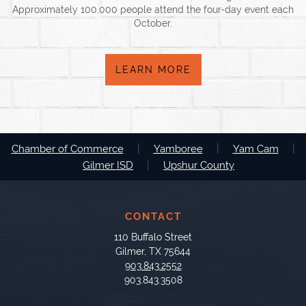
Approximately 100,000 people attend the four-day event each
October.
LEARN MORE
|
|
|
Chamber of Commerce
Yamboree
Yam Cam
|
Gilmer ISD
Upshur County
CONTACT
110 Buffalo Street
Gilmer, TX 75644
903.843.2552
903.843.3508