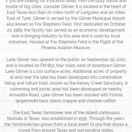
If you are looking for a location away from the busy hustle and
bustle of big cities, consider Gilmer. It is located in the heart of
East Texas less than 20 miles north of Longview and 40 miles
East of Tyler. Gilmer is served by the Gilmer Municipal Airport
also known as Fox Stephens Field. First dedicated on October
23, 1969, the facility has served as an economic development
tool in bringing industry to this area and is used by local
industries. Housed at Fox Stephens Field is the Flight of the
Phoenix Aviation Museum.
Lake Gilmer was opened to the public on September 29, 2001
and is located on FM 852, four miles west of downtown Gilmer.
Lake Gilmer is 1,010 surface acres. Additional acres of property
at and near the lake has been developed into combination
hiking and nature trails, known as the Kelsey Creek Sanctuary. A
swimming and picnic area has been developed on nearby
Armadillo Road. Lake Gilmer has been stocked with Florida
largemouth bass, black crappie and channel catfish.
The East Texas Yamboree, one of the oldest continuous
festivals in Texas, was established in 1935. Through the years,
the Yamboree has grown from a local event to one that draws a
crowd from around Texas and surrounding states.