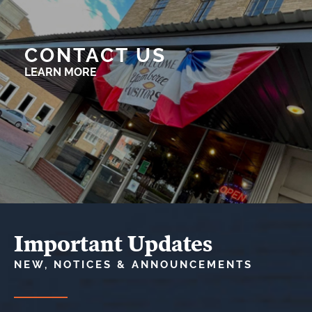
CONTACT US
LEARN MORE
Important Updates
NEW, NOTICES & ANNOUNCEMENTS