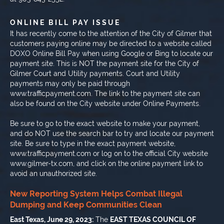
ONLINE BILL PAY ISSUE
It has recently come to the attention of the City of Gilmer that
customers paying online may be directed to a website called
DOXO Online Bill Pay when using Google or Bing to locate our
payment site. This is NOT the payment site for the City of
Gilmer Court and Utility payments. Court and Utility
payments may only be paid through
www.trafficpayment.com. The link to the payment site can
also be found on the City website under Online Payments.
Be sure to go to the exact website to make your payment,
and do NOT use the search bar to try and locate our payment
site. Be sure to type in the exact payment website,
www.trafficpayment.com or log on to the official City website
www.gilmer-tx.com, and click on the online payment link to
avoid an unauthorized site.
New Reporting System Helps Combat Illegal
Dumping and Keep Communities Clean
East Texas, June 29, 2023:
The
EAST TEXAS COUNCIL OF