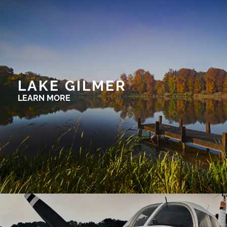
LAKE GILMER
LEARN MORE