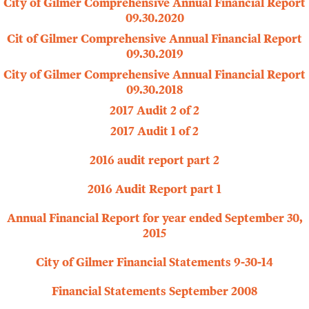
City of Gilmer Comprehensive Annual Financial Report
09.30.2020
Cit of Gilmer Comprehensive Annual Financial Report
09.30.2019
City of Gilmer Comprehensive Annual Financial Report
09.30.2018
2017 Audit 2 of 2
2017 Audit 1 of 2
2016 audit report part 2
2016 Audit Report part 1
Annual Financial Report for year ended September 30,
2015
City of Gilmer Financial Statements 9-30-14
Financial Statements September 2008