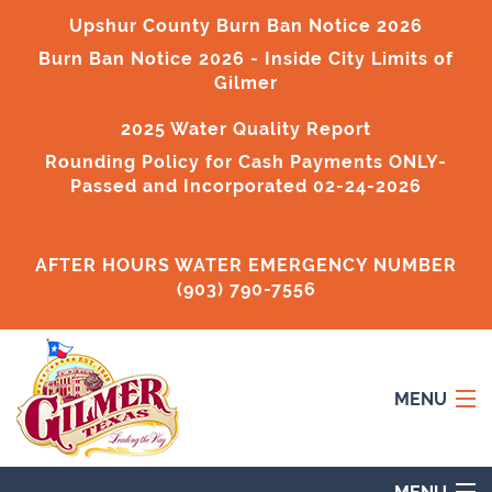
Upshur County Burn Ban Notice 2026
Burn Ban Notice 2026
- Inside City Limits of
Gilmer
2025 Water Quality Report
Rounding Policy for Cash Payments ONLY-
Passed and Incorporated 02-24-2026
AFTER HOURS WATER EMERGENCY NUMBER
(903) 790-7556
MENU
Home