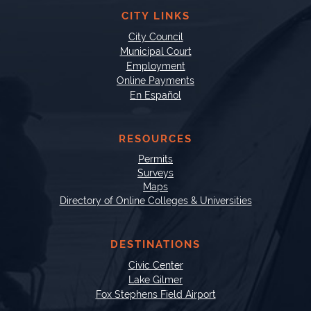
CITY LINKS
City Council
Municipal Court
Employment
Online Payments
En Español
RESOURCES
Permits
Surveys
Maps
Directory of Online Colleges & Universities
DESTINATIONS
Civic Center
Lake Gilmer
Fox Stephens Field Airport