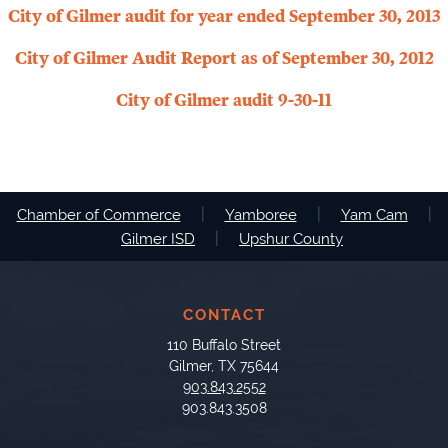
City of Gilmer audit for year ended September 30, 2013
City of Gilmer Audit Report as of September 30, 2012
City of Gilmer audit 9-30-11
|
|
|
Chamber of Commerce
Yamboree
Yam Cam
|
Gilmer ISD
Upshur County
CONTACT
110 Buffalo Street
Gilmer, TX 75644
903.843.2552
903.843.3508